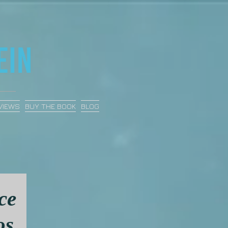
VIEWS
BUY THE BOOK
BLOG
ce
os