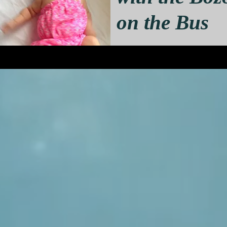
on the Bus