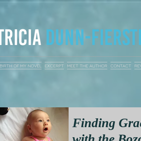
BIRTH OF MY NOVEL
EXCERPT
MEET THE AUTHOR
CONTACT
RE
Finding Gra
with the Boz