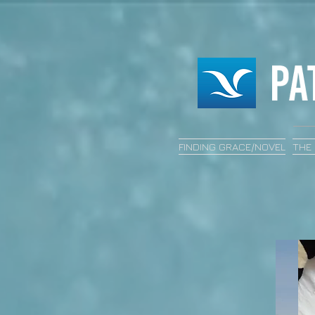
FINDING GRACE/NOVEL
THE 