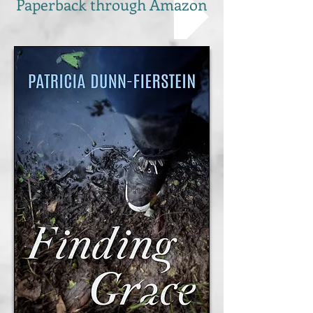
Paperback through Amazon