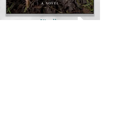
Kindle
B & N Nook
I-Reader
Kobo
Scribd
Inktera
24symbols