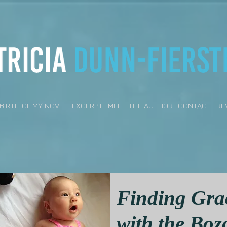
BIRTH OF MY NOVEL
EXCERPT
MEET THE AUTHOR
CONTACT
RE
Finding Gra
with the Boz