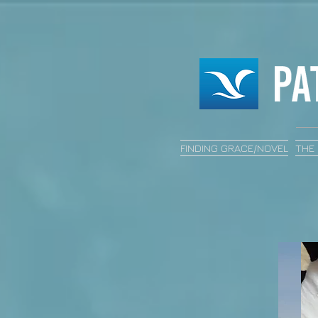
FINDING GRACE/NOVEL
THE 