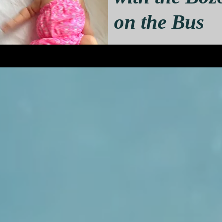
on the Bus