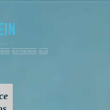
VIEWS
BUY THE BOOK
BLOG
ce
os