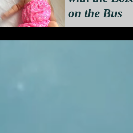
on the Bus