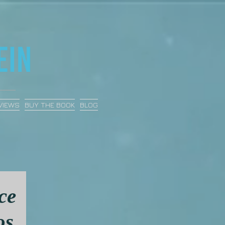
VIEWS
BUY THE BOOK
BLOG
ce
os