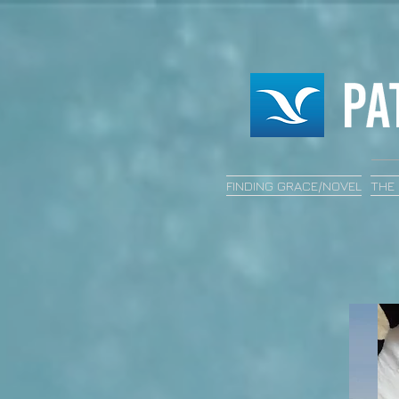
FINDING GRACE/NOVEL
THE 