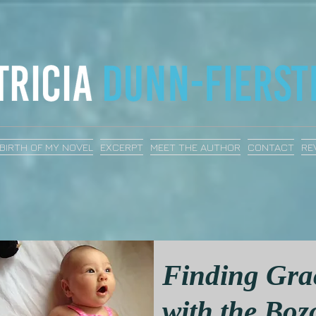
BIRTH OF MY NOVEL
EXCERPT
MEET THE AUTHOR
CONTACT
RE
Finding Gra
with the Boz