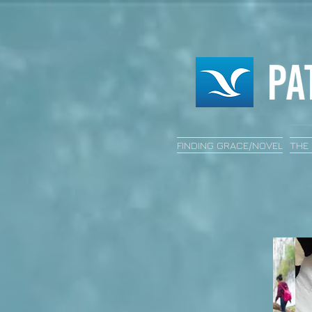
FINDING GRACE/NOVEL
THE 