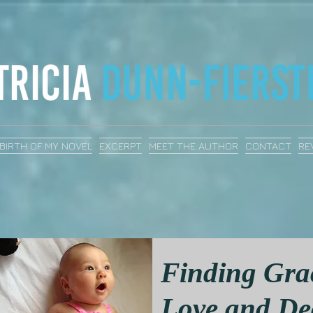
BIRTH OF MY NOVEL
EXCERPT
MEET THE AUTHOR
CONTACT
RE
Finding Gra
Love and De