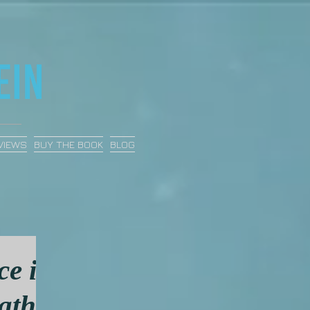
VIEWS
BUY THE BOOK
BLOG
ce in
ath