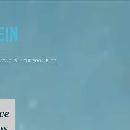
VIEWS
BUY THE BOOK
BLOG
ce
os