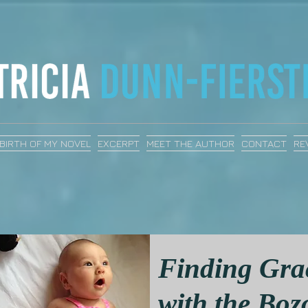
BIRTH OF MY NOVEL
EXCERPT
MEET THE AUTHOR
CONTACT
RE
Finding Gra
with the Boz