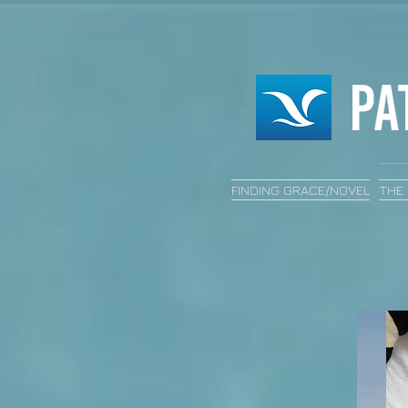
FINDING GRACE/NOVEL
THE 