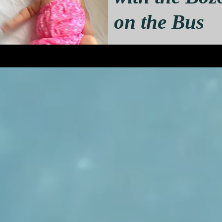
on the Bus